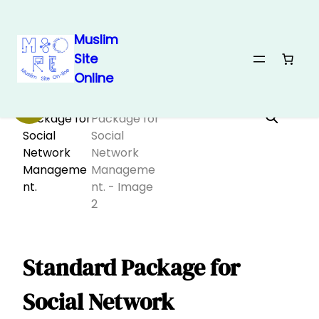
Muslim
Site
Skip
Home
/
Electronics 🖱
/ Standard Package for Social Network
Online
Management.
to
content
Sale!
Standard Package for
Social Network