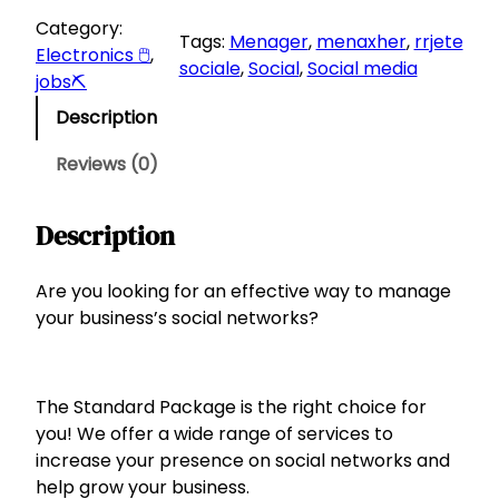
a
:
a
Category:
Tags:
Menager
, 
menaxher
, 
rrjete
s
1
n
Electronics 🖱
, 
sociale
, 
Social
, 
Social media
:
8
d
jobs⛏
a
2
0
Description
r
5
d
0
L
Reviews (0)
P
.
a
L
Description
c
.
k
a
Are you looking for an effective way to manage
g
your business’s social networks?
e
f
o
The Standard Package is the right choice for
r
you! We offer a wide range of services to
S
increase your presence on social networks and
o
help grow your business.