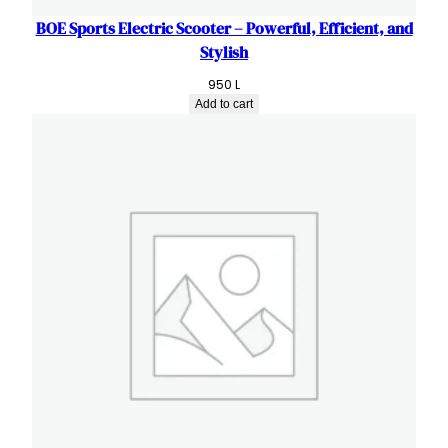
BOE Sports Electric Scooter – Powerful, Efficient, and
Stylish
950
L
Add to cart