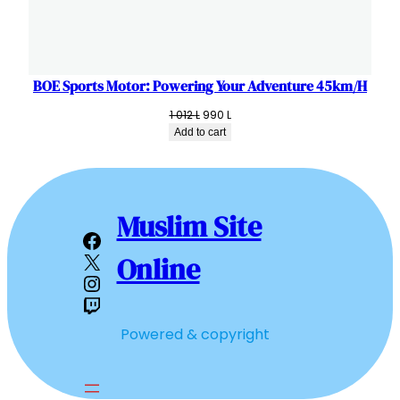
BOE Sports Motor: Powering Your Adventure 45km/H
Original
Current
1 012
L
990
L
price
price
Add to cart
was:
is:
1
990 L.
012 L.
Muslim Site
Facebook
X
Online
Instagram
Twitch
Powered & copyright