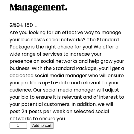
Management.
O
C
250
L
180
L
Are you looking for an effective way to manage
r
u
your business’s social networks? The Standard
i
r
Package is the right choice for you! We offer a
g
r
wide range of services to increase your
i
e
presence on social networks and help grow your
n
n
business. With the Standard Package, you’ll get a
a
t
dedicated social media manager who will ensure
l
p
your profile is up-to-date and relevant to your
p
r
audience. Our social media manager will adjust
your bio to ensure it is relevant and of interest to
r
i
your potential customers. In addition, we will
i
c
post 24 posts per week on selected social
c
e
networks to ensure you…
e
i
S
Add to cart
w
s
t