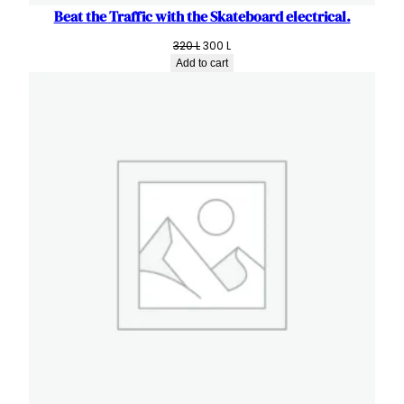
Beat the Traffic with the Skateboard electrical.
Original
Current
320
L
300
L
price
price
Add to cart
was:
is:
320 L.
300 L.