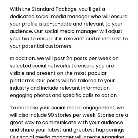
c
i
With the Standard Package, you’ll get a
a
dedicated social media manager who will ensure
l
your profile is up-to-date and relevant to your
N
audience. Our social media manager will adjust
e
your bio to ensure it is relevant and of interest to
t
your potential customers.
w
In addition, we will post 24 posts per week on
o
selected social networks to ensure you are
r
visible and present on the most popular
k
platforms. Our posts will be tailored to your
M
industry and include relevant information,
a
engaging photos and specific calls to action.
n
a
To increase your social media engagement, we
g
will also include 90 stories per week. Stories are a
e
great way to communicate with your audience
m
and share your latest and greatest happenings.
e
Our social media manager will create engaging