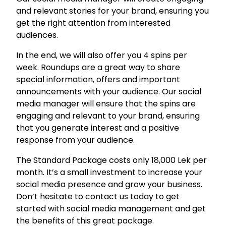
n
and relevant stories for your brand, ensuring you
t
get the right attention from interested
.
audiences.
q
u
In the end, we will also offer you 4 spins per
a
week. Roundups are a great way to share
n
special information, offers and important
t
announcements with your audience. Our social
i
media manager will ensure that the spins are
t
engaging and relevant to your brand, ensuring
y
that you generate interest and a positive
response from your audience.
The Standard Package costs only 18,000 Lek per
month. It’s a small investment to increase your
social media presence and grow your business.
Don’t hesitate to contact us today to get
started with social media management and get
the benefits of this great package.