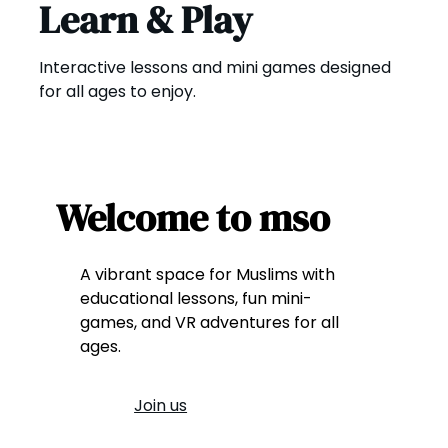
Learn & Play
Interactive lessons and mini games designed
for all ages to enjoy.
Welcome to mso
A vibrant space for Muslims with
educational lessons, fun mini-
games, and VR adventures for all
ages.
Join us