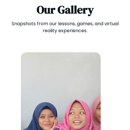
Our Gallery
Snapshots from our lessons, games, and virtual
reality experiences.