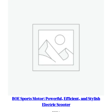
was:
is:
320 L.
300 L.
BOE Sports Motor: Powerful, Efficient, and Stylish
Electric Scooter