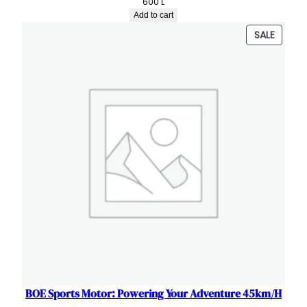
600
L
Add to cart
PRODU
SALE
ON
SALE
BOE Sports Motor: Powering Your Adventure 45km/H