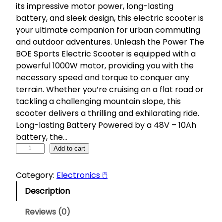
its impressive motor power, long-lasting
battery, and sleek design, this electric scooter is
your ultimate companion for urban commuting
and outdoor adventures. Unleash the Power The
BOE Sports Electric Scooter is equipped with a
powerful 1000W motor, providing you with the
necessary speed and torque to conquer any
terrain. Whether you’re cruising on a flat road or
tackling a challenging mountain slope, this
scooter delivers a thrilling and exhilarating ride.
Long-lasting Battery Powered by a 48V – 10Ah
battery, the…
B
Add to cart
O
E
Category:
Electronics 🖱
S
Description
p
o
Reviews (0)
r