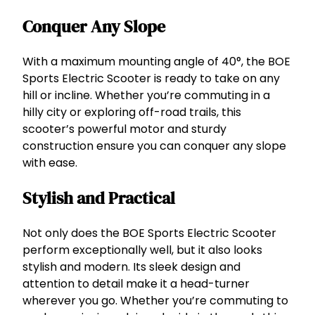
Conquer Any Slope
With a maximum mounting angle of 40°, the BOE
Sports Electric Scooter is ready to take on any
hill or incline. Whether you’re commuting in a
hilly city or exploring off-road trails, this
scooter’s powerful motor and sturdy
construction ensure you can conquer any slope
with ease.
Stylish and Practical
Not only does the BOE Sports Electric Scooter
perform exceptionally well, but it also looks
stylish and modern. Its sleek design and
attention to detail make it a head-turner
wherever you go. Whether you’re commuting to