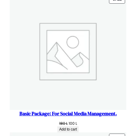
ON
SALE
Basic Package: For Social Media Management.
Original
Current
180
L
100
L
price
price
Add to cart
was:
is: