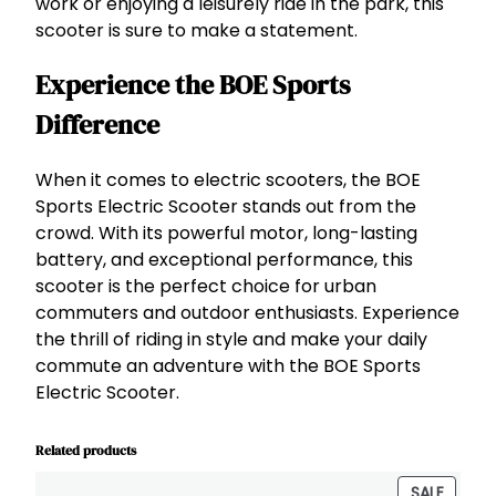
work or enjoying a leisurely ride in the park, this
scooter is sure to make a statement.
Experience the BOE Sports
Difference
When it comes to electric scooters, the BOE
Sports Electric Scooter stands out from the
crowd. With its powerful motor, long-lasting
battery, and exceptional performance, this
scooter is the perfect choice for urban
commuters and outdoor enthusiasts. Experience
the thrill of riding in style and make your daily
commute an adventure with the BOE Sports
Electric Scooter.
Related products
PRODU
SALE