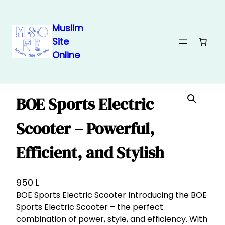
Muslim
Site
Skip
Home
/
Electronics 🖱
/ BOE Sports Electric Scooter – Powerful,
Online
Efficient, and Stylish
to
content
BOE Sports Electric
Scooter – Powerful,
Efficient, and Stylish
950
L
BOE Sports Electric Scooter Introducing the BOE
Sports Electric Scooter – the perfect
combination of power, style, and efficiency. With