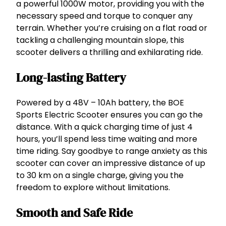
P
a powerful 1000W motor, providing you with the
o
necessary speed and torque to conquer any
w
terrain. Whether you’re cruising on a flat road or
e
tackling a challenging mountain slope, this
r
scooter delivers a thrilling and exhilarating ride.
f
u
Long-lasting Battery
l
,
Powered by a 48V – 10Ah battery, the BOE
E
Sports Electric Scooter ensures you can go the
f
distance. With a quick charging time of just 4
f
hours, you’ll spend less time waiting and more
i
time riding. Say goodbye to range anxiety as this
c
scooter can cover an impressive distance of up
i
to 30 km on a single charge, giving you the
e
freedom to explore without limitations.
n
t
Smooth and Safe Ride
,