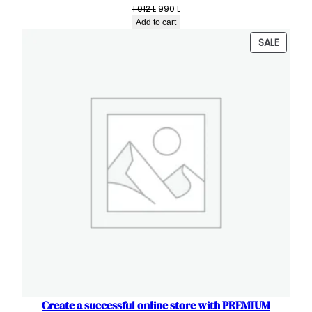
Original
Current
1 012
L
990
L
price
price
Add to cart
was:
is:
PRODU
SALE
1
990 L.
ON
012 L.
SALE
Create a successful online store with PREMIUM