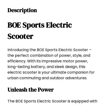
t
Description
s
E
l
BOE Sports Electric
e
c
Scooter
t
r
i
Introducing the BOE Sports Electric Scooter –
c
the perfect combination of power, style, and
S
efficiency. With its impressive motor power,
c
long-lasting battery, and sleek design, this
o
electric scooter is your ultimate companion for
o
urban commuting and outdoor adventures.
t
Unleash the Power
e
r
–
The BOE Sports Electric Scooter is equipped with