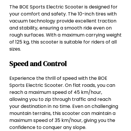
a
The BOE Sports Electric Scooter is designed for
n
your comfort and safety. The 10-inch tires with
d
vacuum technology provide excellent traction
S
and stability, ensuring a smooth ride even on
t
rough surfaces. With a maximum carrying weight
y
of 125 kg, this scooter is suitable for riders of all
l
sizes.
i
s
Speed and Control
h
q
Experience the thrill of speed with the BOE
u
Sports Electric Scooter. On flat roads, you can
a
reach a maximum speed of 45 km/hour,
n
allowing you to zip through traffic and reach
t
your destination in no time. Even on challenging
i
mountain terrains, this scooter can maintain a
t
maximum speed of 35 km/hour, giving you the
y
confidence to conquer any slope.