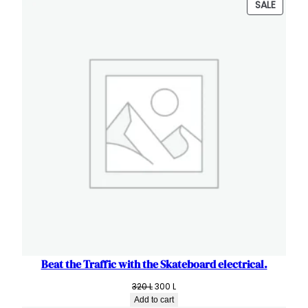
PRODU
SALE
180 L.
100 L.
ON
SALE
Beat the Traffic with the Skateboard electrical.
Original
Current
320
L
300
L
price
price
Add to cart