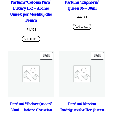
Parfumi “Colonia Pura”
Parfumi “Euphoria”
Luxury 152 – Aromë
Queen 06 – 30ml
Unisex për Meshkuj dhe
Original
Current
14
L
12
L
Femra
price
price
was:
is:
Add to cart
Original
Current
17
L
15
L
14 L.
12 L.
price
price
was:
is:
Add to cart
17 L.
15 L.
PRODUCT
PRODU
SALE
SALE
ON
ON
SALE
SALE
Parfumi “Jadore Queen”
Parfumi Narciso
30ml – Jadore Christian
Rodriguez for Her Queen