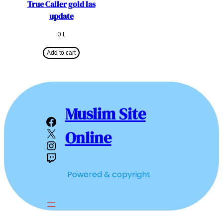
True Caller gold las
update
0
L
Add to cart
Muslim Site
Facebook
X
Online
Instagram
Twitch
Powered & copyright