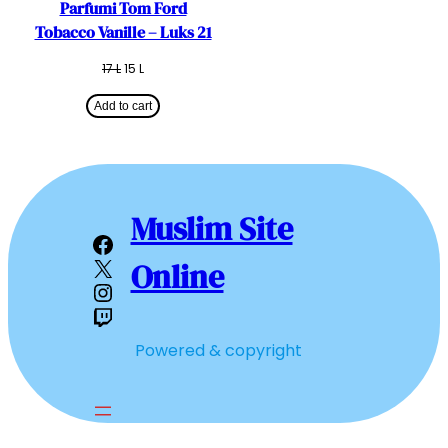
Parfumi Tom Ford
Tobacco Vanille – Luks 21
Original
Current
17
L
15
L
price
price
was:
is:
Add to cart
17 L.
15 L.
Muslim Site
Facebook
X
Online
Instagram
Twitch
Powered & copyright