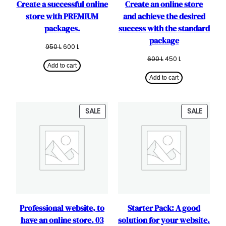
Create a successful online
Create an online store
store with PREMIUM
and achieve the desired
packages.
success with the standard
package
Original
Current
950
L
600
L
price
price
Original
Current
600
L
450
L
was:
is:
Add to cart
price
price
950 L.
600 L.
was:
is:
Add to cart
600 L.
450 L.
PRODUCT
PRODU
SALE
SALE
ON
ON
SALE
SALE
Professional website, to
Starter Pack: A good
have an online store. 03
solution for your website.