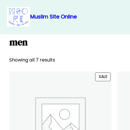
Muslim Site Online
Skip
Home
/ Products tagged “men”
to
men
content
Showing all 7 results
PRODUCT
SALE
ON
SALE