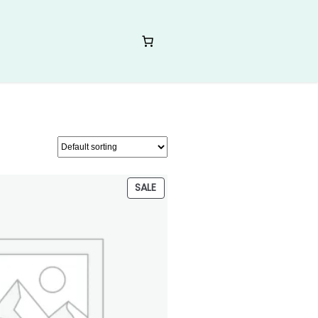
PRODUCT
SALE
ON
SALE