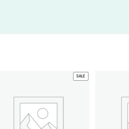
PRODUCT
SALE
ON
SALE