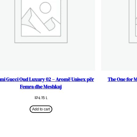
mi Gucci Oud Luxury 02 – Aromë Unisex për
The One for 
Femra dhe Meshkuj
Original
Current
17
L
15
L
price
price
was:
is:
Add to cart
17 L.
15 L.