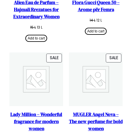
Alien Eau de Parfum –
Flora Gucci Queen 50 –
Hajmali Rrezatues for
Arome për Femra
Extraordinary Women
Original
Current
14
L
12
L
price
price
Original
Current
15
L
13
L
was:
is:
Add to cart
price
price
14 L.
12 L.
was:
is:
Add to cart
15 L.
13 L.
PRODUCT
PRODU
SALE
SALE
ON
ON
SALE
SALE
Lady Million – Wonderful
MUGLER Angel Nova –
fragrance for modern
The new perfume for bold
women
women