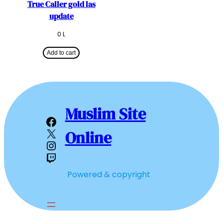
True Caller gold las
update
0
L
Add to cart
Muslim Site
Facebook
X
Online
Instagram
Twitch
Powered & copyright