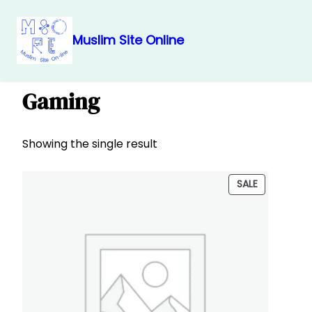
Muslim Site Online
Skip
Home
/
Produkt
/
Teknologji
/ Gaming
to
Gaming
content
Showing the single result
PRODUCT
SALE
ON
SALE